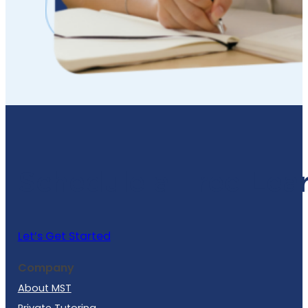
Schedule a Free Lea
Let’s Get Started
Company
About MST
Private Tutoring