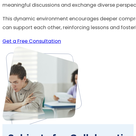
meaningful discussions and exchange diverse perspect
This dynamic environment encourages deeper compreh
can support each other, reinforcing lessons and foste
Get a Free Consultation