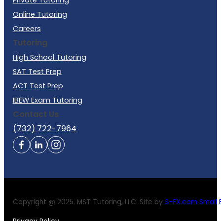
Online Tutoring
Careers
Tutoring
High School Tutoring
SAT Test Prep
ACT Test Prep
IBEW Exam Tutoring
Contact Us
(732) 722-7964
Copyright @ 2025. MST Tutoring, LLC. Site by
S-FX.com Small B