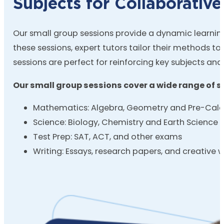
Subjects for Collaborative
Our small group sessions provide a dynamic learning 
these sessions, expert tutors tailor their methods to
sessions are perfect for reinforcing key subjects a
Our small group sessions cover a wide range of su
Mathematics: Algebra, Geometry and Pre-Calc
Science: Biology, Chemistry and Earth Science
Test Prep: SAT, ACT, and other exams
Writing: Essays, research papers, and creative w