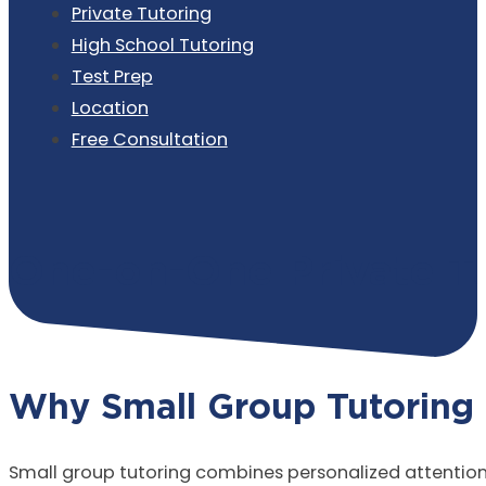
Private Tutoring
High School Tutoring
Test Prep
Location
Free Consultation
One-on-One Private T
Why Small Group Tutoring
Small group tutoring combines personalized attention w