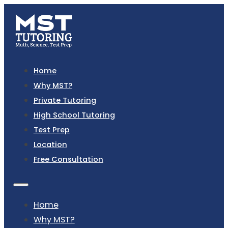
Home
Why MST?
Private Tutoring
High School Tutoring
Test Prep
Location
Free Consultation
Home
Why MST?