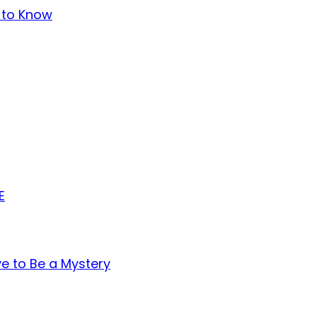
t to Know
E
ve to Be a Mystery