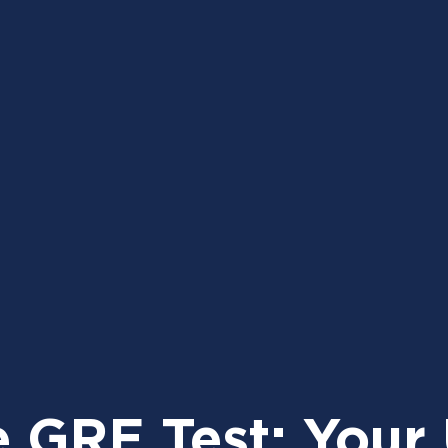
e GRE Test: Your