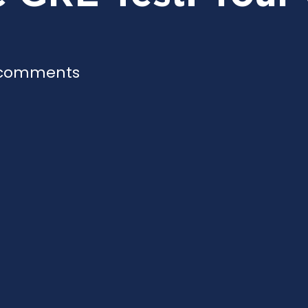
 comments