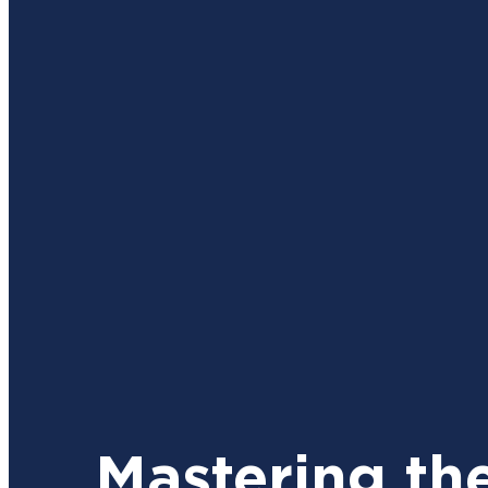
Mastering th