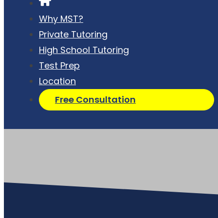
Why MST?
Private Tutoring
High School Tutoring
Test Prep
Location
Free Consultation