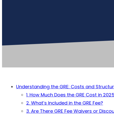
Understanding the GRE: Costs and Structu
1. How Much Does the GRE Cost in 202
2. What’s Included in the GRE Fee?
3. Are There GRE Fee Waivers or Disco