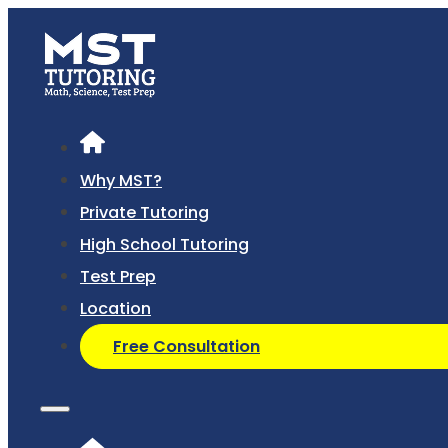
Why MST?
Private Tutoring
High School Tutoring
Test Prep
Location
Free Consultation