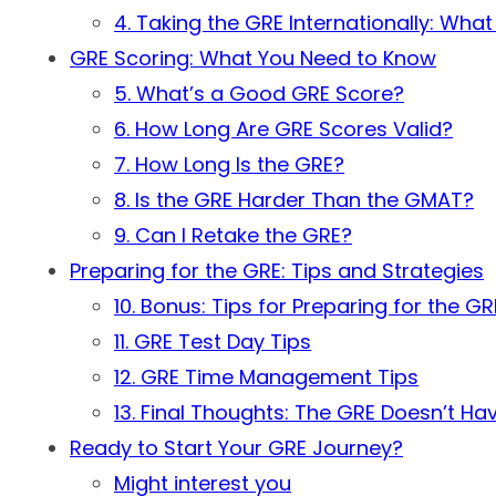
4. Taking the GRE Internationally: Wha
GRE Scoring: What You Need to Know
5. What’s a Good GRE Score?
6. How Long Are GRE Scores Valid?
7. How Long Is the GRE?
8. Is the GRE Harder Than the GMAT?
9. Can I Retake the GRE?
Preparing for the GRE: Tips and Strategies
10. Bonus: Tips for Preparing for the GR
11. GRE Test Day Tips
12. GRE Time Management Tips
13. Final Thoughts: The GRE Doesn’t Ha
Ready to Start Your GRE Journey?
Might interest you