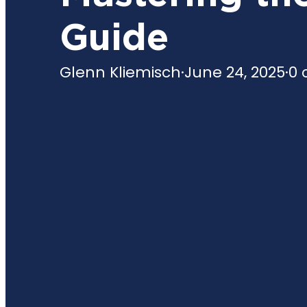
Guide
Glenn Kliemisch
·
June 24, 2025
·
0