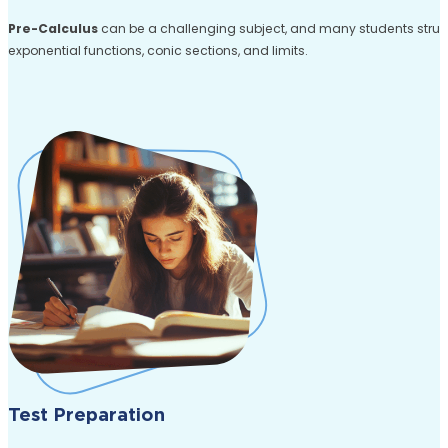
Pre-Calculus
can be a challenging subject, and many students struggl
exponential functions, conic sections, and limits.
Test Preparation