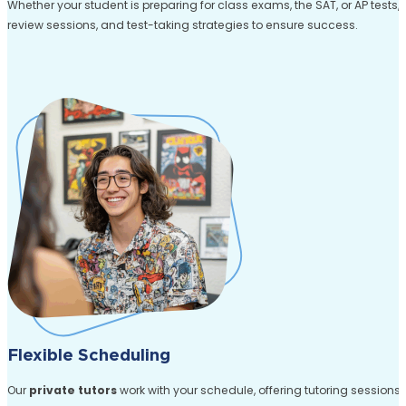
Whether your student is preparing for class exams, the SAT, or AP tests,
review sessions, and test-taking strategies to ensure success.
Flexible Scheduling
Our
private tutors
work with your schedule, offering tutoring sessions a