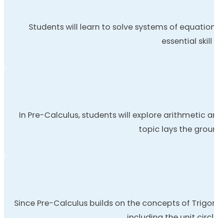
Students will learn to solve systems of equation
essential skil
In Pre-Calculus, students will explore arithmetic a
topic lays the grou
Since Pre-Calculus builds on the concepts of Trigon
including the unit circl