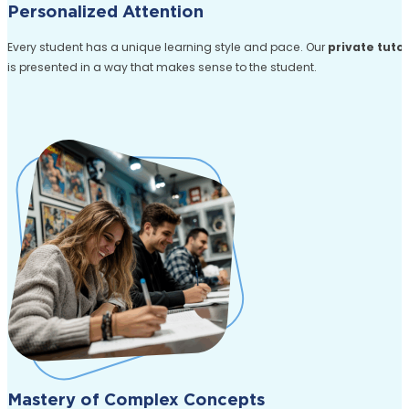
Personalized Attention
Every student has a unique learning style and pace. Our
private tuto
is presented in a way that makes sense to the student.
Mastery of Complex Concepts