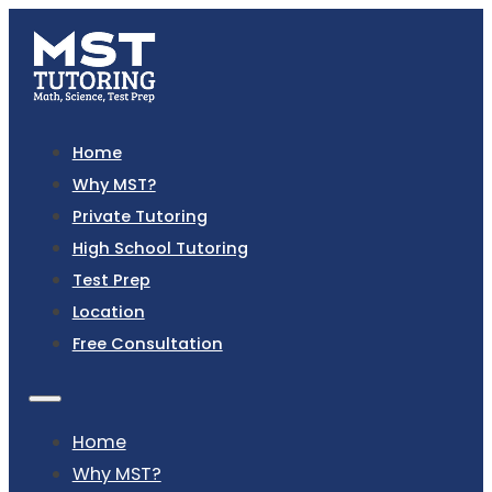
Home
Why MST?
Private Tutoring
High School Tutoring
Test Prep
Location
Free Consultation
Home
Why MST?