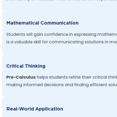
Mathematical Communication
Students will gain confidence in expressing mathemat
is a valuable skill for communicating solutions in ma
Critical Thinking
Pre-Calculus
helps students refine their critical th
making informed decisions and finding efficient solu
Real-World Application