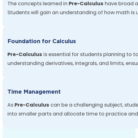
The concepts learned in
Pre-Calculus
have broad ap
Students will gain an understanding of how math is
Foundation for Calculus
Pre-Calculus
is essential for students planning to 
understanding derivatives, integrals, and limits, ens
Time Management
As
Pre-Calculus
can be a challenging subject, stud
into smaller parts and
allocate
time to practice and