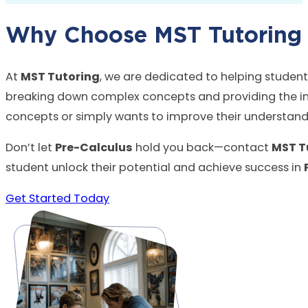
Why Choose MST Tutoring f
At
MST Tutoring
, we are dedicated to helping studen
breaking down complex concepts and providing the indi
concepts or simply wants to improve their understandi
Don’t let
Pre-Calculus
hold you back—contact
MST T
student unlock their potential and achieve success in
Get Started Today