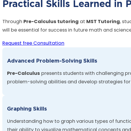
Practical Skills Learned in 
Through
Pre-Calculus tutoring
at
MST Tutoring
, st
will be essential for success in future math and scienc
Request free Consultation
Advanced Problem-Solving Skills
Pre-Calculus
presents students with challenging pr
problem-solving abilities and develop strategies fo
Graphing Skills
Understanding how to graph
various types
of functio
their ability to visualize mathematical concepts an