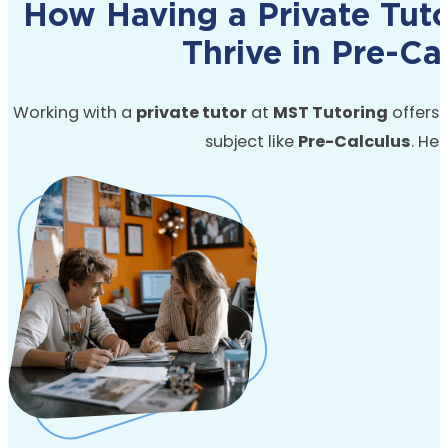
How Having a Private Tut
Thrive in Pre-Ca
Working with a
private tutor
at
MST Tutoring
offers s
subject like
Pre-Calculus
.
Her