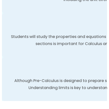
Students will study the properties and equations o
sections is important for Calculus an
Although Pre-Calculus is designed to prepare st
Understanding limits is key to understand