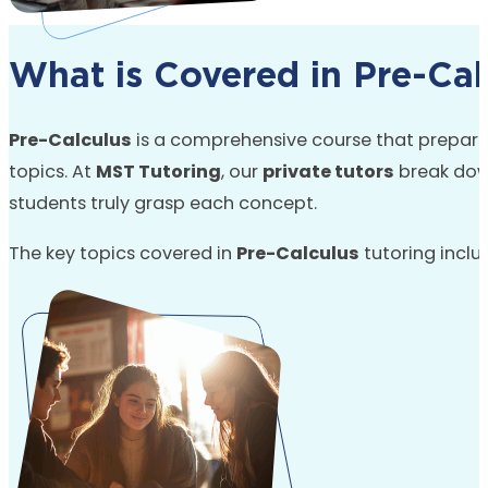
What is Covered in Pre-Cal
Pre-Calculus
is a comprehensive course that prepares
topics. At
MST Tutoring
, our
private tutors
break dow
students truly grasp each concept.
The key topics covered in
Pre-Calculus
tutoring inclu