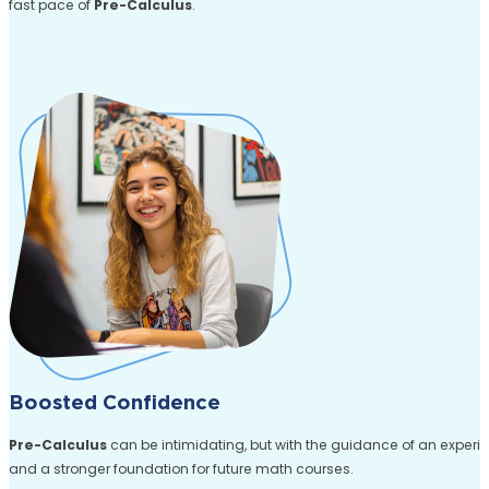
fast pace of
Pre-Calculus
.
Boosted Confidence
Pre-Calculus
can be intimidating, but with the guidance of an exper
and a stronger foundation for future math courses.