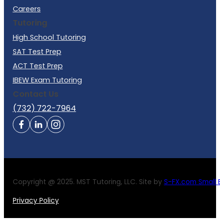
Careers
Tutoring
High School Tutoring
SAT Test Prep
ACT Test Prep
IBEW Exam Tutoring
Contact Us
(732) 722-7964
Copyright @ 2025. MST Tutoring, LLC. Site by
S-FX.com Small B
Privacy Policy