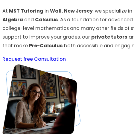
At
MST Tutoring
in
Wall, New Jersey
, we specialize i
Algebra
and
Calculus
. As a foundation for advance
college-level mathematics and many other fields of 
support to improve your grades, our
private tutors
ar
that make
Pre-Calculus
both accessible and engagin
Request free Consultation