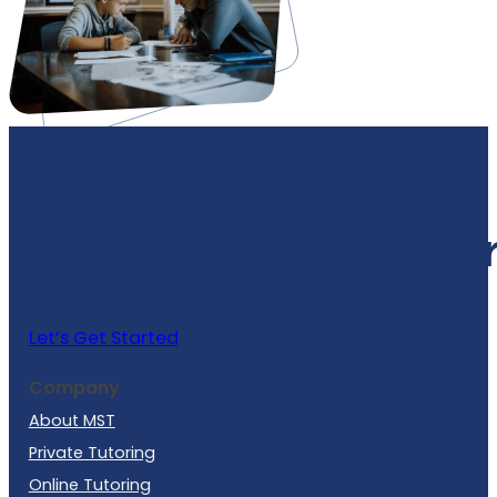
Schedule a Free Lea
Let’s Get Started
Company
About MST
Private Tutoring
Online Tutoring