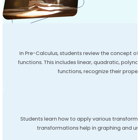
In Pre-Calculus, students review the concept of 
functions. This includes linear, quadratic, poly
functions, recognize their proper
Students learn how to apply various transformat
transformations help in graphing and un