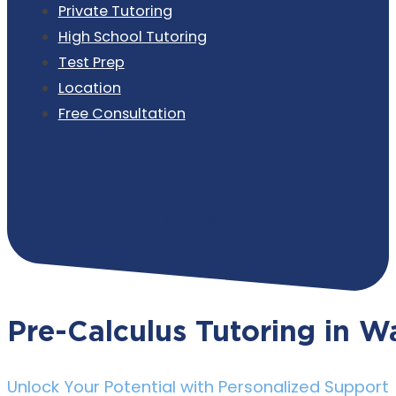
Private Tutoring
High School Tutoring
Test Prep
Location
Free Consultation
Pre Calculus
Pre-Calculus Tutoring in Wa
Unlock Your Potential with Personalized Support