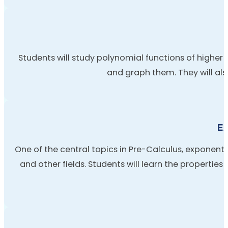
Students will study polynomial functions of higher d
and graph them. They will also
Ex
One of the central topics in Pre-Calculus, exponenti
and other fields. Students will learn the properties