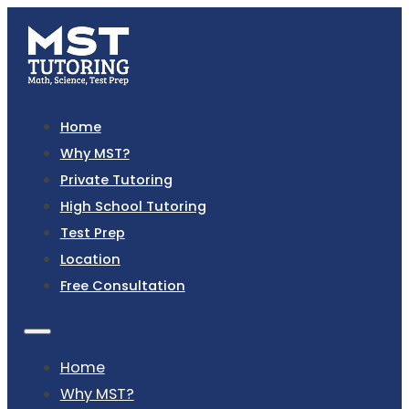
Home
Why MST?
Private Tutoring
High School Tutoring
Test Prep
Location
Free Consultation
Home
Why MST?