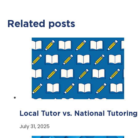
Related posts
Local Tutor vs. National Tutoring
July 31, 2025