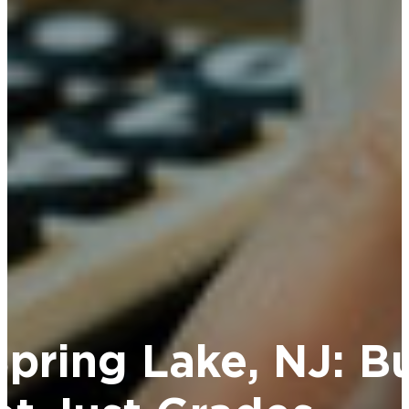
Spring Lake, NJ: Bu