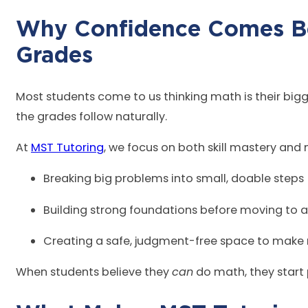
Why Confidence Comes B
Gr
Most students come to us thinking math is their bigge
the grades follow naturally.
At
MST Tutoring
, we focus on both skill mastery and
Breaking big problems into small, doable steps
Building strong foundations before moving to
Creating a safe, judgment-free space to make
When students believe they
can
do math, they start 