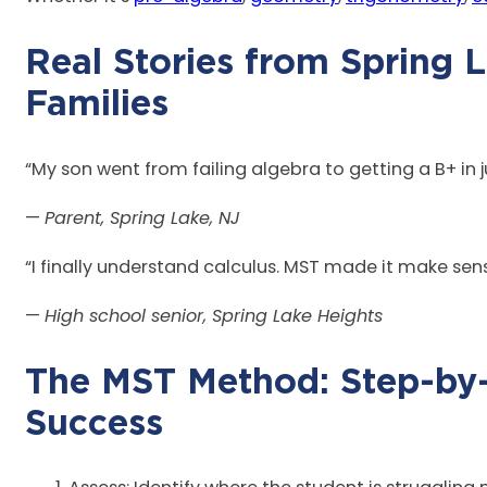
Real Stories from Spring 
Fam
“My son went from failing algebra to getting a B+ in
—
Parent, Spring Lake, NJ
“I finally understand calculus. MST made it make sen
—
High school senior, Spring Lake Heights
The MST Method: Step-by
Suc