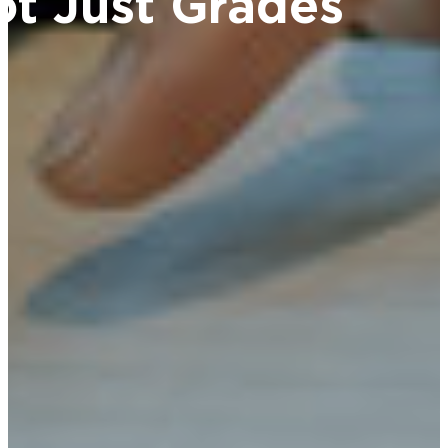
ot Just Grades