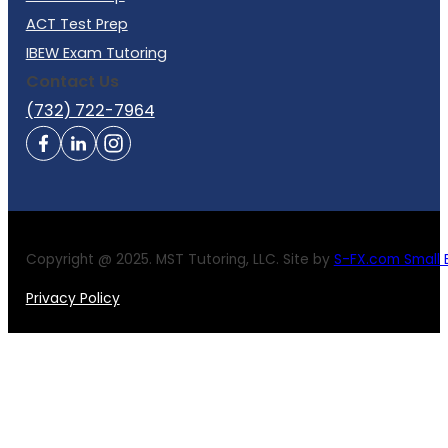
ACT Test Prep
IBEW Exam Tutoring
Contact Us
(732) 722-7964
Copyright @ 2025. MST Tutoring, LLC. Site by
S-FX.com Small B
Privacy Policy