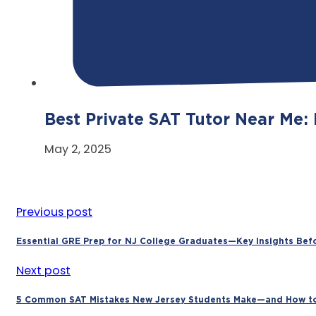
Best Private SAT Tutor Near Me:
May 2, 2025
Previous post
Essential GRE Prep for NJ College Graduates—Key Insights Bef
Next post
5 Common SAT Mistakes New Jersey Students Make—and How t