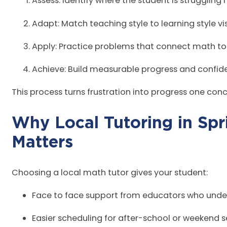
Assess: Identify where the student is struggling
Adapt: Match teaching style to learning style vi
Apply: Practice problems that connect math to
Achieve: Build measurable progress and confide
This process turns frustration into progress one con
Why Local Tutoring in Spr
Mat
Choosing a local math tutor gives your student:
Face to face support from educators who unde
Easier scheduling for after-school or weekend 