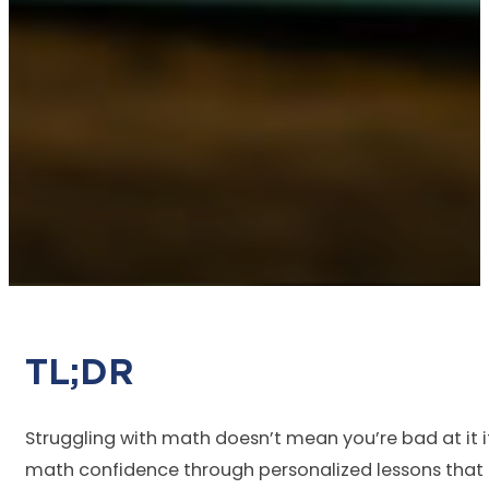
TL
Struggling with math doesn’t mean you’re bad at it
math confidence through personalized lessons that