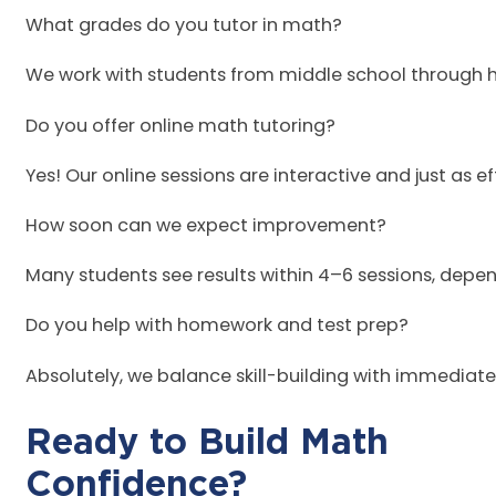
What grades do you tutor in math?
We work with students from middle school through h
Do you offer online math tutoring?
Yes! Our online sessions are interactive and just as e
How soon can we expect improvement?
Many students see results within 4–6 sessions, de
Do you help with homework and test prep?
Absolutely, we balance skill-building with immediat
Ready to Build Math
Conf