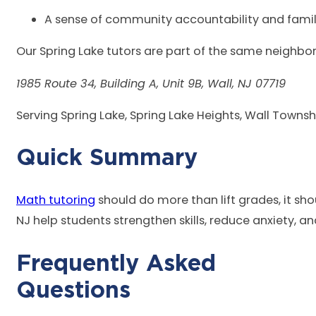
A sense of community accountability and famil
Our Spring Lake tutors are part of the same neighb
1985 Route 34, Building A, Unit 9B, Wall, NJ 07719
Serving Spring Lake, Spring Lake Heights, Wall Townsh
Quick
Math tutoring
should do more than lift grades, it sho
NJ help students strengthen skills, reduce anxiety, a
Frequently Asked
Que