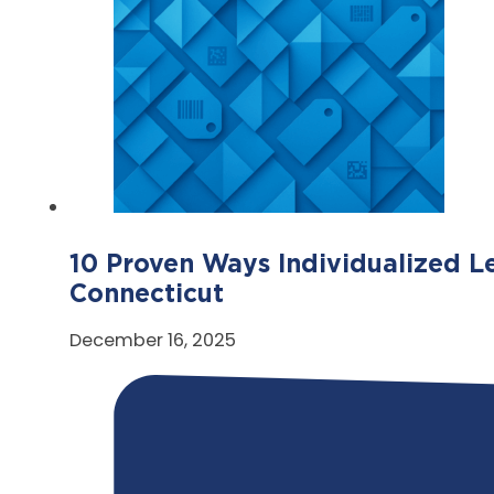
10 Proven Ways Individualized L
Connecticut
December 16, 2025