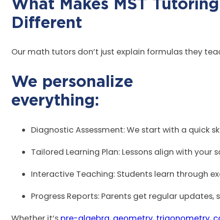
What Makes MST Tutoring
Diff
Our math tutors don’t just explain formulas they te
We personalize
ever
Diagnostic Assessment: We start with a quick sk
Tailored Learning Plan: Lessons align with your 
Interactive Teaching: Students learn through exa
Progress Reports: Parents get regular updates, 
Whether it’s
pre-algebra
,
geometry
,
trigonometry
,
c