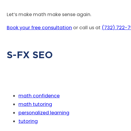
Let’s make math make sense again.
Book your free consultation
or call us at
(732) 722-
S-FX SEO
math confidence
math tutoring
personalized learning
tutoring