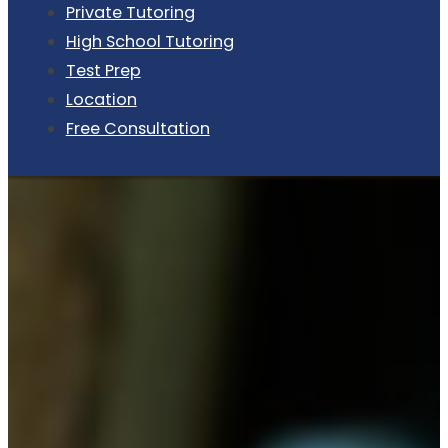
Private Tutoring
High School Tutoring
Test Prep
Location
Free Consultation