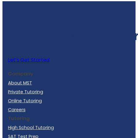
Schedule a Free Lea
Let’s Get Started
Company
About MST
Private Tutoring
Online Tutoring
Careers
Tutoring
High School Tutoring
SAT Test Prep