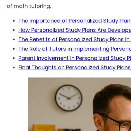
of math tutoring.
The Importance of Personalized Study Plan
How Personalized Study Plans Are Develop
The Benefits of Personalized Study Plans in
The Role of Tutors in Implementing Persona
Parent Involvement in Personalized Study P
Final Thoughts on Personalized Study Plans