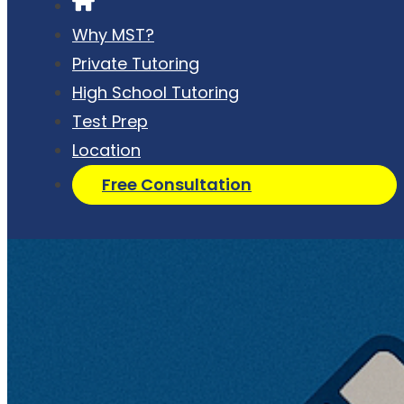
Why MST?
Private Tutoring
High School Tutoring
Test Prep
Location
Free Consultation