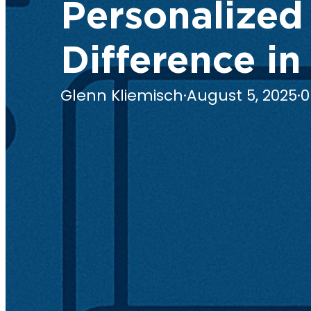
Personalized
Difference in
Glenn Kliemisch
·
August 5, 2025
·
0