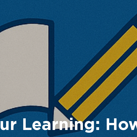
ur Learning: Ho