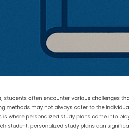
, students often encounter various challenges th
g methods may not always cater to the individual
is where personalized study plans come into play. 
ch student, personalized study plans can signific