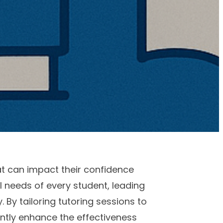
at can impact their confidence
 needs of every student, leading
By tailoring tutoring sessions to
antly enhance the effectiveness