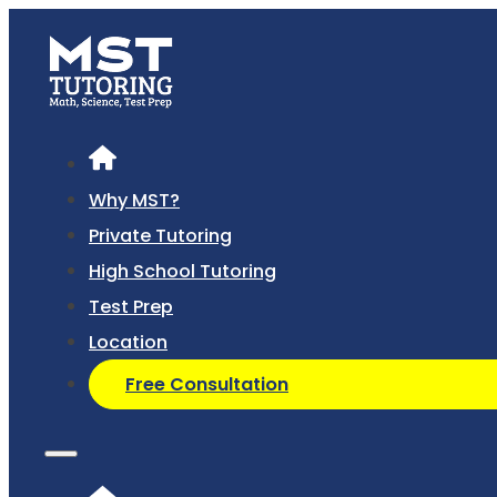
Why MST?
Private Tutoring
High School Tutoring
Test Prep
Location
Free Consultation