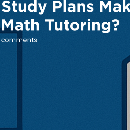
 Study Plans Mak
 Math Tutoring?
 comments