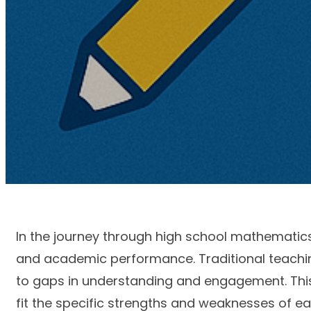
In the journey through high school mathematics
and academic performance. Traditional teachin
to gaps in understanding and engagement. This 
fit the specific strengths and weaknesses of ea