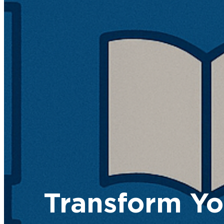
Transform Yo