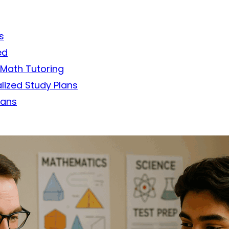
s
ed
 Math Tutoring
lized Study Plans
lans